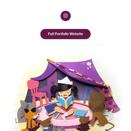
Full Portfolio Website