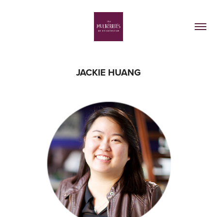
JACKIE HUANG