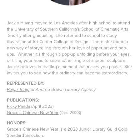
Jackie Huang moved to Los Angeles after high school to attend
the University of Southern California’s School of Cinematic Arts.
Shortly after graduating, she returned to school to study
illustration at Art Center College of Design. There she found a
new way of storytelling through her love of paper art and pop-
ups. Whether it’s through a pop-up unfolding before your eyes,
or tilting your head to see another angle of a paper sculpture,
Jackie believes in crafting a moment that makes you pause. She
invites you to see how the ordinary can become extraordinary.
REPRESENTED BY:
Paige Terlip
of Andrea Brown Literary Agency
PUBLICATIONS:
Picky Panda
(April 2023)
Grace's Chinese New Year
(Dec 2023)
HONORS:
Grace's Chinese New Year
is a 2023 Junior Library Guild Gold
Standard Selection.